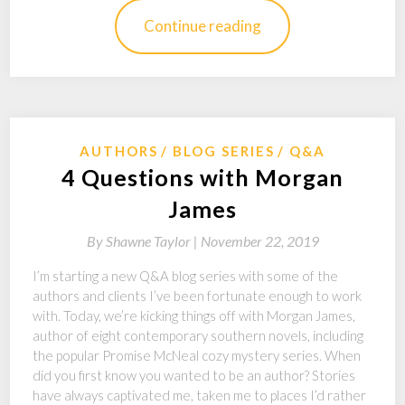
Continue reading
AUTHORS
BLOG SERIES
Q&A
4 Questions with Morgan
James
By
Shawne Taylor |
November 22, 2019
I’m starting a new Q&A blog series with some of the
authors and clients I’ve been fortunate enough to work
with. Today, we’re kicking things off with Morgan James,
author of eight contemporary southern novels, including
the popular Promise McNeal cozy mystery series. When
did you first know you wanted to be an author? Stories
have always captivated me, taken me to places I’d rather