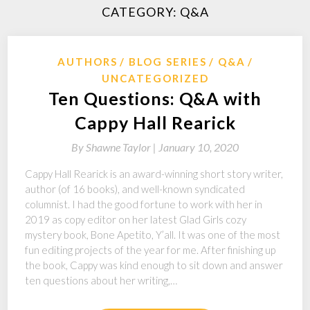
CATEGORY:
Q&A
AUTHORS
BLOG SERIES
Q&A
UNCATEGORIZED
Ten Questions: Q&A with
Cappy Hall Rearick
By
Shawne Taylor |
January 10, 2020
Cappy Hall Rearick is an award-winning short story writer,
author (of 16 books), and well-known syndicated
columnist. I had the good fortune to work with her in
2019 as copy editor on her latest Glad Girls cozy
mystery book, Bone Apetito, Y’all. It was one of the most
fun editing projects of the year for me. After finishing up
the book, Cappy was kind enough to sit down and answer
ten questions about her writing,…