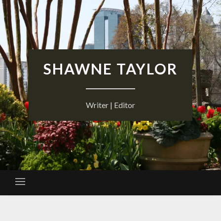
Skip
to
content
SHAWNE TAYLOR
Writer | Editor