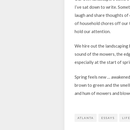
I’ve sat down to write. Some
laugh and share thoughts of 
of household chores off our 
hold our attention.
We hire out the landscaping 
sound of the mowers, the edg
especially at the start of spr
Spring feels new … awakened 
brown to green and the smell
and hum of mowers and blower
ATLANTA
ESSAYS
LIF