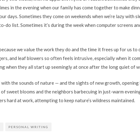
times in the evening when our family has come together to make dinne
our days. Sometimes they come on weekends when we’re lazy with sle
to-do list. Sometimes it’s during the week when computer screens and
because we value the work they do and the time it frees up for us to
ers, and leaf blowers so often feels intrusive, especially when it c
ing when they all start up seemingly at once after the long quiet of w
with the sounds of nature — and the sights of new growth, opening 
 of sweet blooms and the neighbors barbecuing in just-warm evening
s hard at work, attempting to keep nature’s wildness maintained.
E
PERSONAL WRITING