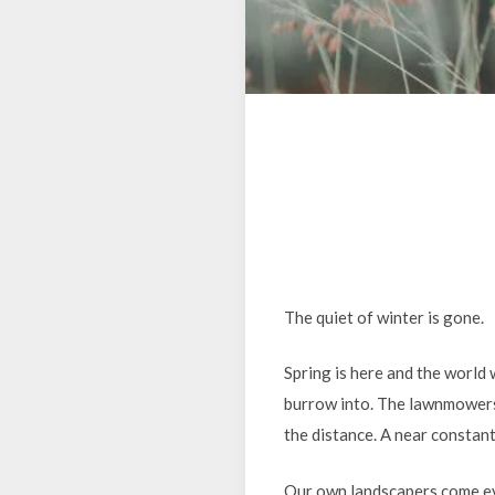
The quiet of winter is gone.
Spring is here and the world 
burrow into. The lawnmowers a
the distance. A near constant
Our own landscapers come ev