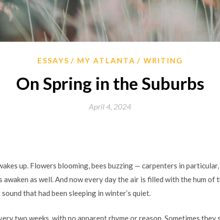
ESSAYS
MY ATLANTA
WRITING
On Spring in the Suburbs
April 4, 2024
wakes up. Flowers blooming, bees buzzing — carpenters in particular,
waken as well. And now every day the air is filled with the hum of t
 sound that had been sleeping in winter’s quiet.
ery two weeks, with no apparent rhyme or reason. Sometimes they