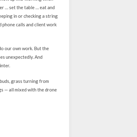
r … set the table … eat and
eping in or checking a string
 phone calls and client work
 do our own work. But the
omes unexpectedly. And
inter.
buds, grass turning from
s — all mixed with the drone