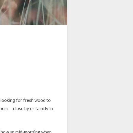
 looking for fresh wood to
hem — close by or faintly in
 show up mid-morning when