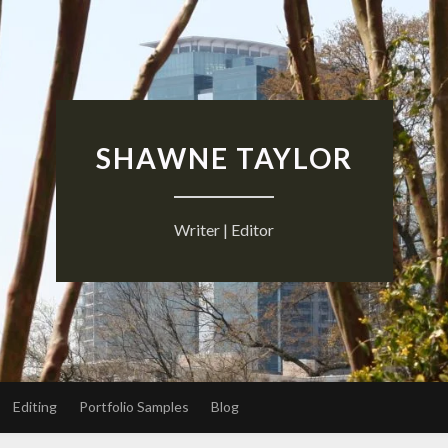
SHAWNE TAYLOR
Writer | Editor
Editing
Portfolio Samples
Blog